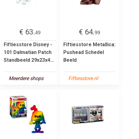
€ 63.
€ 64.
49
99
Fiftiesstore Disney -
Fiftiesstore Metallica:
101 Dalmatian Patch
Pushead Schedel
Standbeeld 29x23x4...
Beeld
Meerdere shops
Fiftiesstore.nl