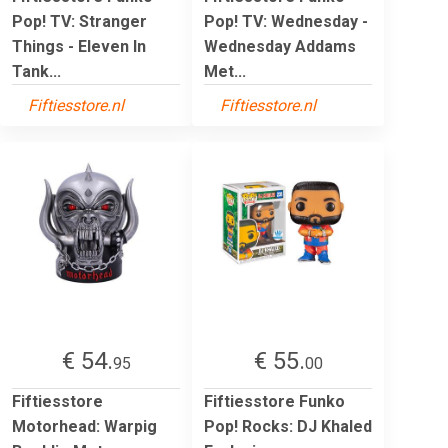
Pop! TV: Stranger
Pop! TV: Wednesday -
Things - Eleven In
Wednesday Addams
Tank...
Met...
Fiftiesstore.nl
Fiftiesstore.nl
€ 54.
€ 55.
95
00
Fiftiesstore
Fiftiesstore Funko
Motorhead: Warpig
Pop! Rocks: DJ Khaled