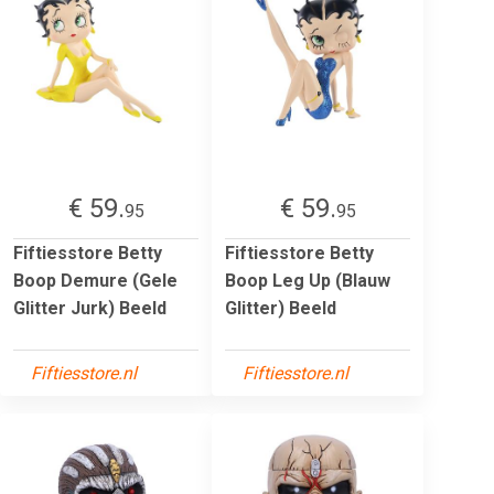
€ 59.
€ 59.
95
95
Fiftiesstore Betty
Fiftiesstore Betty
Boop Demure (Gele
Boop Leg Up (Blauw
Glitter Jurk) Beeld
Glitter) Beeld
Fiftiesstore.nl
Fiftiesstore.nl