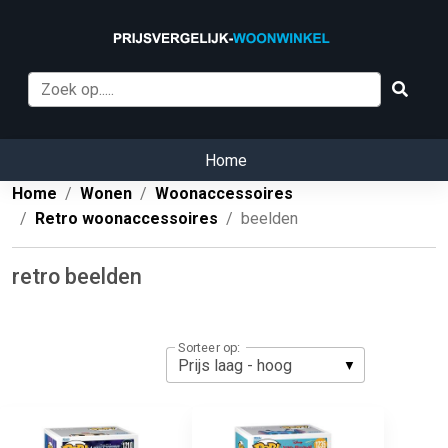
Home
Home
Wonen
Woonaccessoires
Retro woonaccessoires
beelden
retro beelden
Sorteer op: