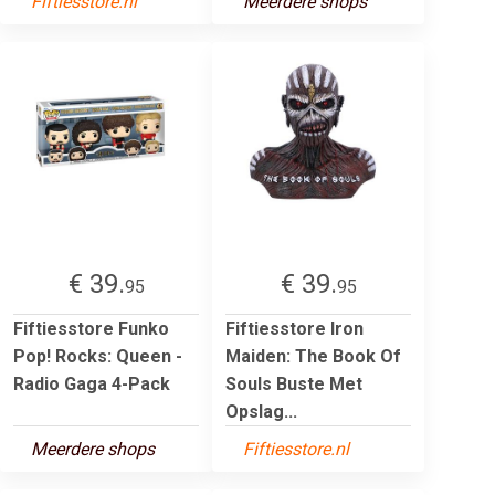
Fiftiesstore.nl
Meerdere shops
€ 39.
€ 39.
95
95
Fiftiesstore Funko
Fiftiesstore Iron
Pop! Rocks: Queen -
Maiden: The Book Of
Radio Gaga 4-Pack
Souls Buste Met
Opslag...
Meerdere shops
Fiftiesstore.nl