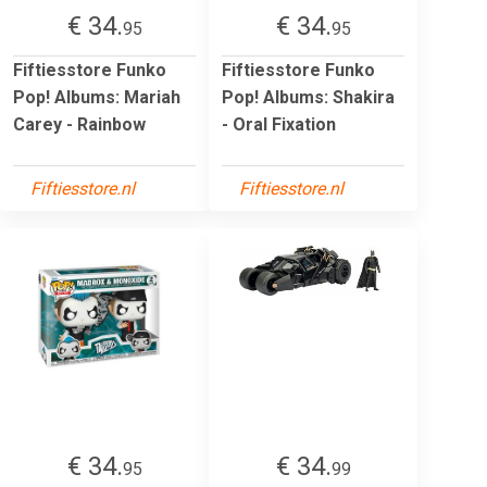
€ 34.
€ 34.
95
95
Fiftiesstore Funko
Fiftiesstore Funko
Pop! Albums: Mariah
Pop! Albums: Shakira
Carey - Rainbow
- Oral Fixation
Fiftiesstore.nl
Fiftiesstore.nl
€ 34.
€ 34.
95
99