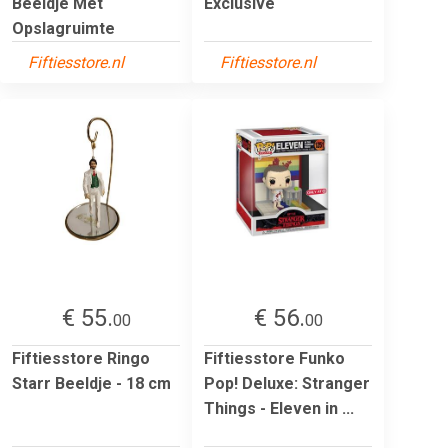
Beeldje Met
Exclusive
Opslagruimte
Fiftiesstore.nl
Fiftiesstore.nl
€ 55.
€ 56.
00
00
Fiftiesstore Ringo
Fiftiesstore Funko
Starr Beeldje - 18 cm
Pop! Deluxe: Stranger
Things - Eleven in ...