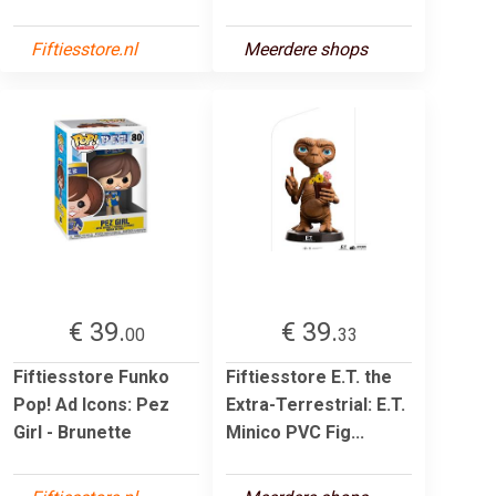
Fiftiesstore.nl
Meerdere shops
€ 39.
€ 39.
00
33
Fiftiesstore Funko
Fiftiesstore E.T. the
Pop! Ad Icons: Pez
Extra-Terrestrial: E.T.
Girl - Brunette
Minico PVC Fig...