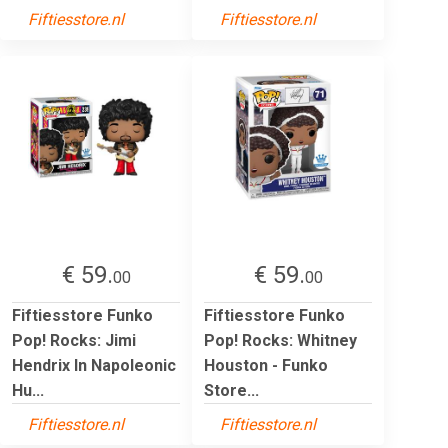
Fiftiesstore.nl
Fiftiesstore.nl
€ 59.
€ 59.
00
00
Fiftiesstore Funko
Fiftiesstore Funko
Pop! Rocks: Jimi
Pop! Rocks: Whitney
Hendrix In Napoleonic
Houston - Funko
Hu...
Store...
Fiftiesstore.nl
Fiftiesstore.nl