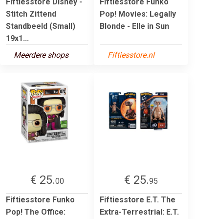
Fiftiesstore Disney -
Fiftiesstore Funko
Stitch Zittend
Pop! Movies: Legally
Standbeeld (Small)
Blonde - Elle in Sun
19x1...
Meerdere shops
Fiftiesstore.nl
€ 25.
€ 25.
00
95
Fiftiesstore Funko
Fiftiesstore E.T. The
Pop! The Office:
Extra-Terrestrial: E.T.