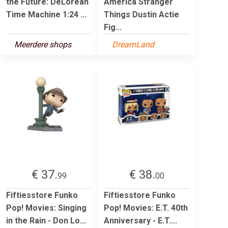
the Future: DeLorean
America Stranger
Time Machine 1:24 ...
Things Dustin Actie
Fig...
Meerdere shops
DreamLand
€ 37.
€ 38.
99
00
Fiftiesstore Funko
Fiftiesstore Funko
Pop! Movies: Singing
Pop! Movies: E.T. 40th
in the Rain - Don Lo...
Anniversary - E.T....