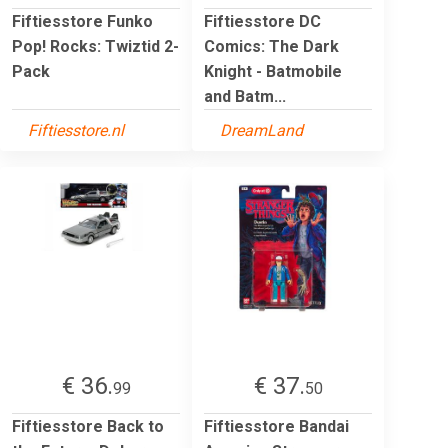
Fiftiesstore Funko
Fiftiesstore DC
Pop! Rocks: Twiztid 2-
Comics: The Dark
Pack
Knight - Batmobile
and Batm...
Fiftiesstore.nl
DreamLand
€ 36.
€ 37.
99
50
Fiftiesstore Back to
Fiftiesstore Bandai