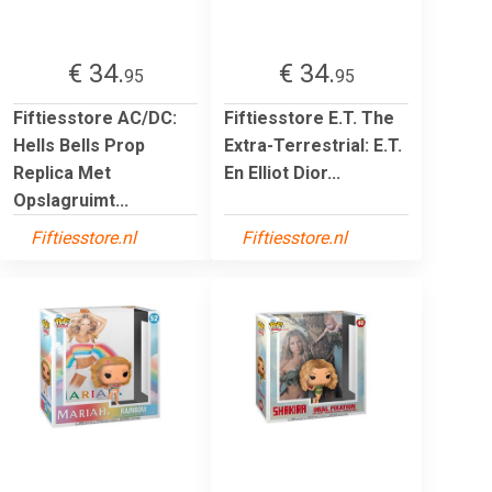
€ 34.
€ 34.
95
95
Fiftiesstore AC/DC:
Fiftiesstore E.T. The
Hells Bells Prop
Extra-Terrestrial: E.T.
Replica Met
En Elliot Dior...
Opslagruimt...
Fiftiesstore.nl
Fiftiesstore.nl