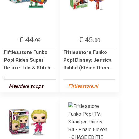
€ 44.
€ 45.
99
00
Fiftiesstore Funko
Fiftiesstore Funko
Pop! Rides Super
Pop! Disney: Jessica
Deluxe: Lilo & Stitch -
Rabbit (Kleine Doos ...
...
Meerdere shops
Fiftiesstore.nl