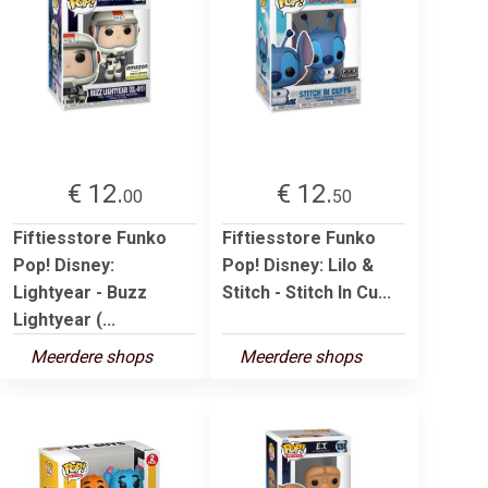
€ 12.
€ 12.
00
50
Fiftiesstore Funko
Fiftiesstore Funko
Pop! Disney:
Pop! Disney: Lilo &
Lightyear - Buzz
Stitch - Stitch In Cu...
Lightyear (...
Meerdere shops
Meerdere shops