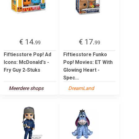
€ 14.
€ 17.
99
99
Fiftiesstore Pop! Ad
Fiftiesstore Funko
Icons: McDonald's -
Pop! Movies: ET With
Fry Guy 2-Stuks
Glowing Heart -
Spec...
Meerdere shops
DreamLand