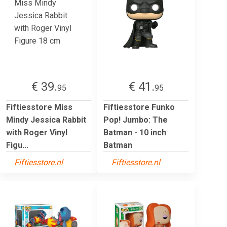
€ 39.
€ 41.
95
95
Fiftiesstore Miss
Fiftiesstore Funko
Mindy Jessica Rabbit
Pop! Jumbo: The
with Roger Vinyl
Batman - 10 inch
Figu...
Batman
Fiftiesstore.nl
Fiftiesstore.nl