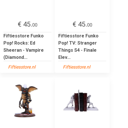
€ 45.
€ 45.
00
00
Fiftiesstore Funko
Fiftiesstore Funko
Pop! Rocks: Ed
Pop! TV: Stranger
Sheeran - Vampire
Things S4 - Finale
(Diamond...
Elev...
Fiftiesstore.nl
Fiftiesstore.nl