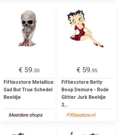
€ 59.
€ 59.
50
95
Fiftiesstore Metallica:
Fiftiesstore Betty
Sad But True Schedel
Boop Demure - Rode
Beeldje
Glitter Jurk Beeldje
2...
Meerdere shops
Fiftiesstore.nl