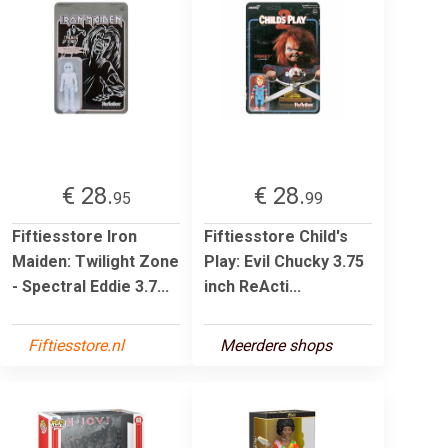
€ 28.
€ 28.
95
99
Fiftiesstore Iron
Fiftiesstore Child's
Maiden: Twilight Zone
Play: Evil Chucky 3.75
- Spectral Eddie 3.7...
inch ReActi...
Fiftiesstore.nl
Meerdere shops