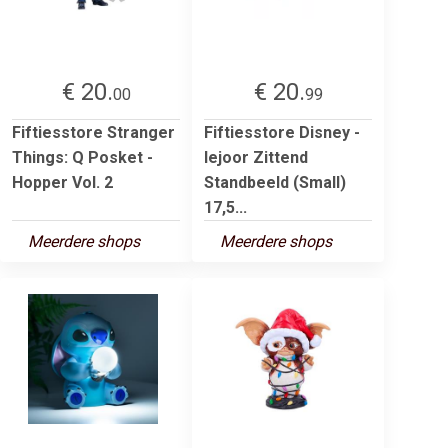
€ 20.
€ 20.
00
99
Fiftiesstore Stranger
Fiftiesstore Disney -
Things: Q Posket -
Iejoor Zittend
Hopper Vol. 2
Standbeeld (Small)
17,5...
Meerdere shops
Meerdere shops