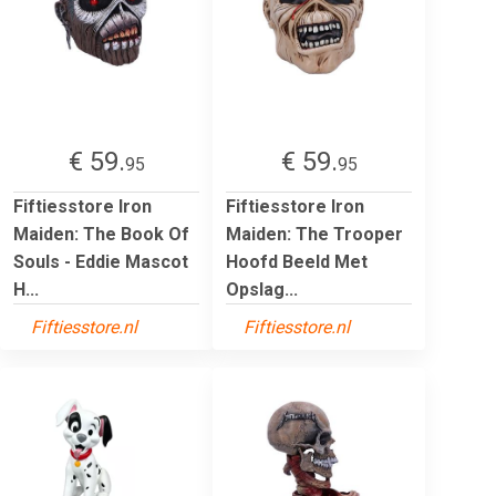
€ 59.
€ 59.
95
95
Fiftiesstore Iron
Fiftiesstore Iron
Maiden: The Book Of
Maiden: The Trooper
Souls - Eddie Mascot
Hoofd Beeld Met
H...
Opslag...
Fiftiesstore.nl
Fiftiesstore.nl