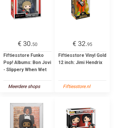
€ 30.
€ 32.
50
95
Fiftiesstore Funko
Fiftiesstore Vinyl Gold
Pop! Albums: Bon Jovi
12 inch: Jimi Hendrix
- Slippery When Wet
Meerdere shops
Fiftiesstore.nl