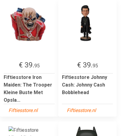
€ 39.
€ 39.
95
95
Fiftiesstore Iron
Fiftiesstore Johnny
Maiden: The Trooper
Cash: Johnny Cash
Kleine Buste Met
Bobblehead
Opsla...
Fiftiesstore.nl
Fiftiesstore.nl