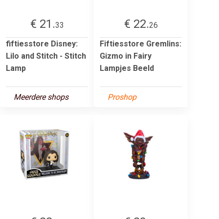
€ 21.
€ 22.
33
26
fiftiesstore Disney:
Fiftiesstore Gremlins:
Lilo and Stitch - Stitch
Gizmo in Fairy
Lamp
Lampjes Beeld
Meerdere shops
Proshop