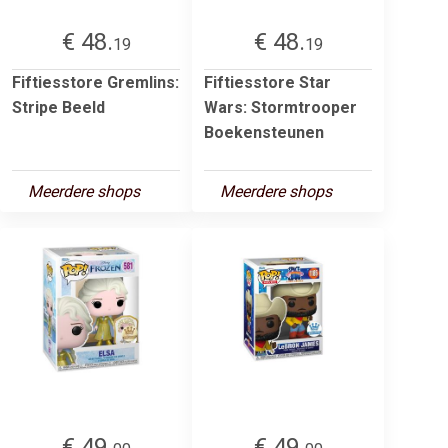
€ 48.
€ 48.
19
19
Fiftiesstore Gremlins:
Fiftiesstore Star
Stripe Beeld
Wars: Stormtrooper
Boekensteunen
Meerdere shops
Meerdere shops
€ 49.
€ 49.