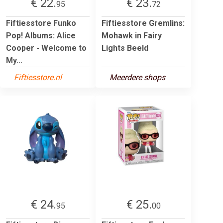
€ 22.
€ 23.
95
72
Fiftiesstore Funko
Fiftiesstore Gremlins:
Pop! Albums: Alice
Mohawk in Fairy
Cooper - Welcome to
Lights Beeld
My...
Fiftiesstore.nl
Meerdere shops
€ 24.
€ 25.
95
00