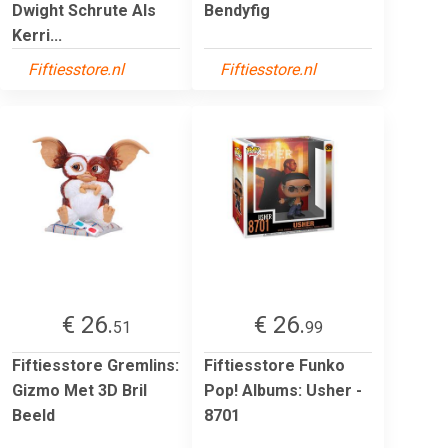
Dwight Schrute Als
Bendyfig
Kerri...
Fiftiesstore.nl
Fiftiesstore.nl
€ 26.
€ 26.
51
99
Fiftiesstore Gremlins:
Fiftiesstore Funko
Gizmo Met 3D Bril
Pop! Albums: Usher -
Beeld
8701