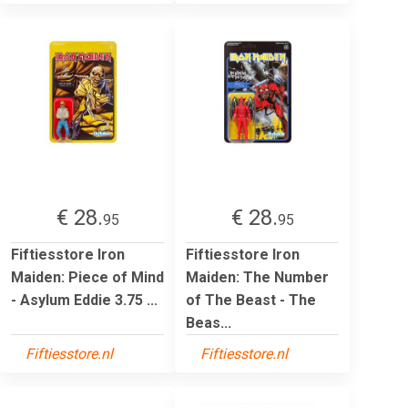
€ 28.
€ 28.
95
95
Fiftiesstore Iron
Fiftiesstore Iron
Maiden: Piece of Mind
Maiden: The Number
- Asylum Eddie 3.75 ...
of The Beast - The
Beas...
Fiftiesstore.nl
Fiftiesstore.nl