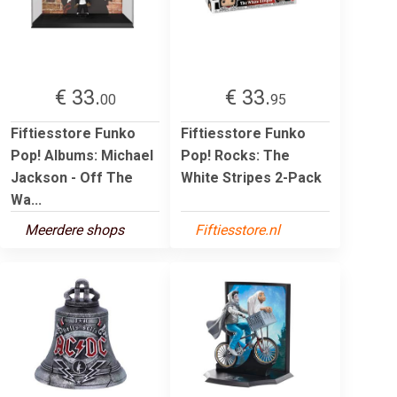
€ 33.
€ 33.
00
95
Fiftiesstore Funko
Fiftiesstore Funko
Pop! Albums: Michael
Pop! Rocks: The
Jackson - Off The
White Stripes 2-Pack
Wa...
Meerdere shops
Fiftiesstore.nl