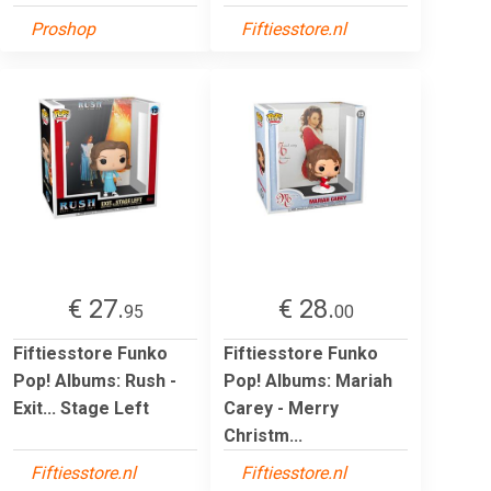
Proshop
Fiftiesstore.nl
€ 27.
€ 28.
95
00
Fiftiesstore Funko
Fiftiesstore Funko
Pop! Albums: Rush -
Pop! Albums: Mariah
Exit... Stage Left
Carey - Merry
Christm...
Fiftiesstore.nl
Fiftiesstore.nl