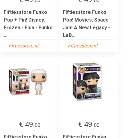
00
00
Fiftiesstore Funko
Fiftiesstore Funko
Pop + Pin! Disney:
Pop! Movies: Space
Frozen - Elsa - Funko
Jam A New Legacy -
...
LeB...
Fiftiesstore.nl
Fiftiesstore.nl
€ 49.
€ 49.
00
00
Fiftiesstore Funko
Fiftiesstore Funko