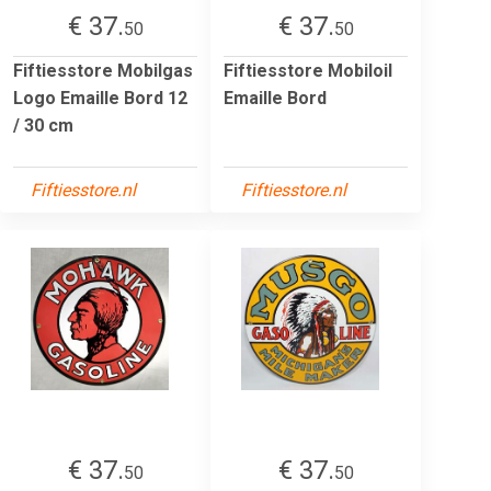
€ 37.
€ 37.
50
50
Fiftiesstore Mobilgas
Fiftiesstore Mobiloil
Logo Emaille Bord 12
Emaille Bord
/ 30 cm
Fiftiesstore.nl
Fiftiesstore.nl
€ 37.
€ 37.
50
50