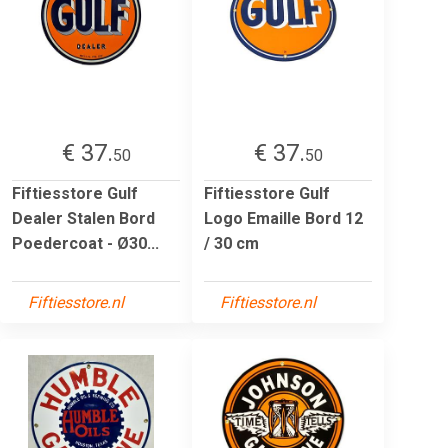
€ 37.
€ 37.
50
50
Fiftiesstore Gulf
Fiftiesstore Gulf
Dealer Stalen Bord
Logo Emaille Bord 12
Poedercoat - Ø30...
/ 30 cm
Fiftiesstore.nl
Fiftiesstore.nl