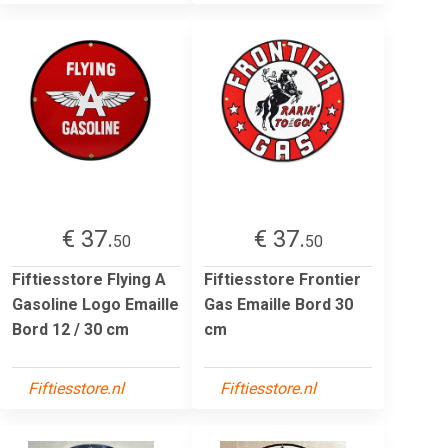
€ 37.
€ 37.
50
50
Fiftiesstore Flying A
Fiftiesstore Frontier
Gasoline Logo Emaille
Gas Emaille Bord 30
Bord 12 / 30 cm
cm
Fiftiesstore.nl
Fiftiesstore.nl