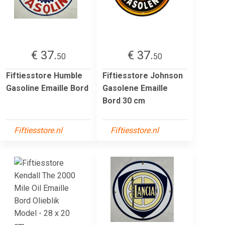
€ 37.
€ 37.
50
50
Fiftiesstore Humble
Fiftiesstore Johnson
Gasoline Emaille Bord
Gasolene Emaille
Bord 30 cm
Fiftiesstore.nl
Fiftiesstore.nl