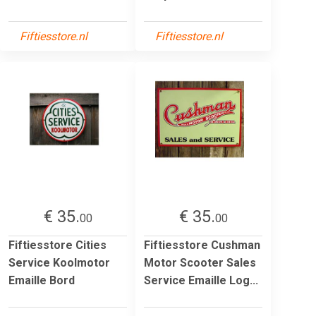
Fiftiesstore.nl
Fiftiesstore.nl
€ 35.
€ 35.
00
00
Fiftiesstore Cities
Fiftiesstore Cushman
Service Koolmotor
Motor Scooter Sales
Emaille Bord
Service Emaille Log...