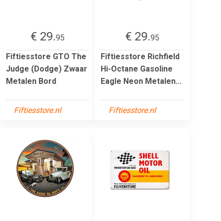
€ 29.
€ 29.
95
95
Fiftiesstore GTO The
Fiftiesstore Richfield
Judge (Dodge) Zwaar
Hi-Octane Gasoline
Metalen Bord
Eagle Neon Metalen...
Fiftiesstore.nl
Fiftiesstore.nl