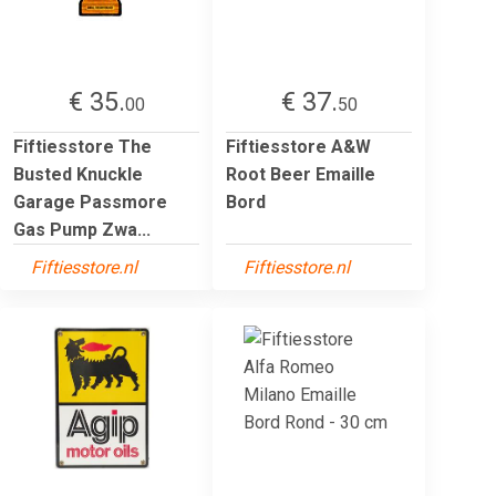
€ 35.
€ 37.
00
50
Fiftiesstore The
Fiftiesstore A&W
Busted Knuckle
Root Beer Emaille
Garage Passmore
Bord
Gas Pump Zwa...
Fiftiesstore.nl
Fiftiesstore.nl