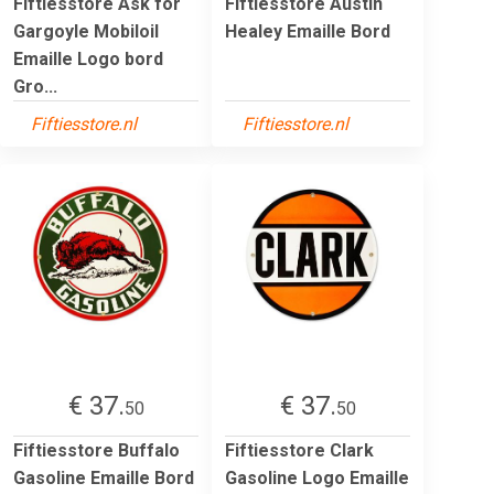
Fiftiesstore Ask for
Fiftiesstore Austin
Gargoyle Mobiloil
Healey Emaille Bord
Emaille Logo bord
Gro...
Fiftiesstore.nl
Fiftiesstore.nl
€ 37.
€ 37.
50
50
Fiftiesstore Buffalo
Fiftiesstore Clark
Gasoline Emaille Bord
Gasoline Logo Emaille