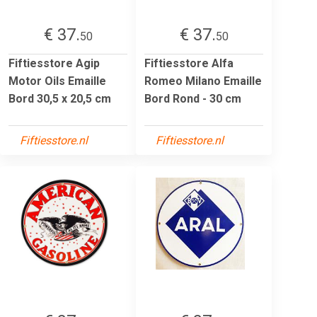
€ 37.
€ 37.
50
50
Fiftiesstore Agip
Fiftiesstore Alfa
Motor Oils Emaille
Romeo Milano Emaille
Bord 30,5 x 20,5 cm
Bord Rond - 30 cm
Fiftiesstore.nl
Fiftiesstore.nl