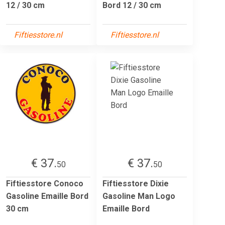
12 / 30 cm
Bord 12 / 30 cm
Fiftiesstore.nl
Fiftiesstore.nl
€ 37.
€ 37.
50
50
Fiftiesstore Conoco
Fiftiesstore Dixie
Gasoline Emaille Bord
Gasoline Man Logo
30 cm
Emaille Bord