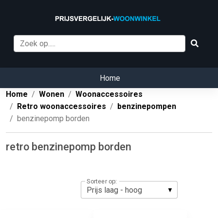
Home
Home
Wonen
Woonaccessoires
Retro woonaccessoires
benzinepompen
benzinepomp borden
retro benzinepomp borden
Sorteer op: