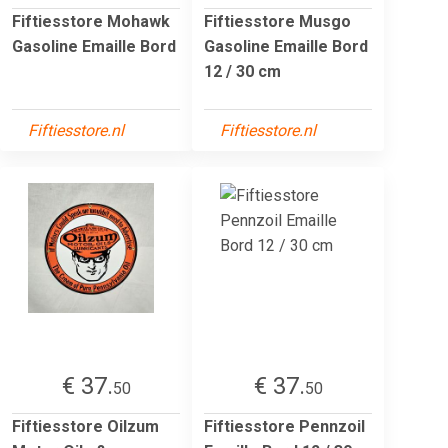
Fiftiesstore Mohawk
Fiftiesstore Musgo
Gasoline Emaille Bord
Gasoline Emaille Bord
12 / 30 cm
Fiftiesstore.nl
Fiftiesstore.nl
€ 37.
€ 37.
50
50
Fiftiesstore Oilzum
Fiftiesstore Pennzoil