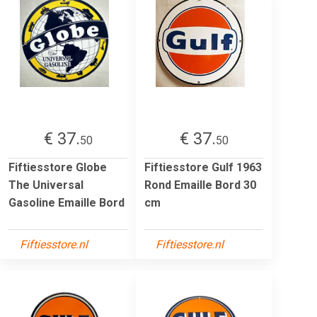
€ 37.
€ 37.
50
50
Fiftiesstore Globe
Fiftiesstore Gulf 1963
The Universal
Rond Emaille Bord 30
Gasoline Emaille Bord
cm
Fiftiesstore.nl
Fiftiesstore.nl