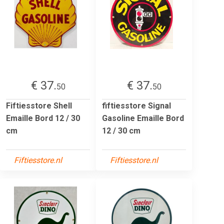
€ 37.
€ 37.
50
50
Fiftiesstore Shell
fiftiesstore Signal
Emaille Bord 12 / 30
Gasoline Emaille Bord
cm
12 / 30 cm
Fiftiesstore.nl
Fiftiesstore.nl