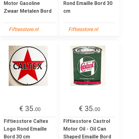
Motor Gasoline
Rond Emaille Bord 30
Zwaar Metalen Bord
cm
Fiftiesstore.nl
Fiftiesstore.nl
€ 35.
€ 35.
00
00
Fiftiesstore Caltex
Fiftiesstore Castrol
Logo Rond Emaille
Motor Oil - Oil Can
Bord 30 cm
Shaped Emaille Bord