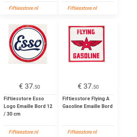
Fiftiesstore.nl
Fiftiesstore.nl
€ 37.
€ 37.
50
50
Fiftiesstore Esso
Fiftiesstore Flying A
Logo Emaille Bord 12
Gasoline Emaille Bord
/ 30 cm
Fiftiesstore.nl
Fiftiesstore.nl