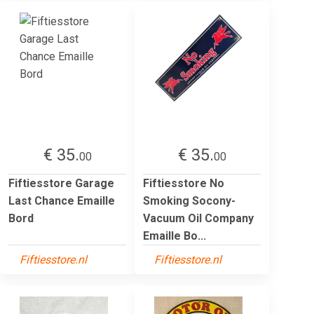
€ 35.
€ 35.
00
00
Fiftiesstore Garage
Fiftiesstore No
Last Chance Emaille
Smoking Socony-
Bord
Vacuum Oil Company
Emaille Bo...
Fiftiesstore.nl
Fiftiesstore.nl