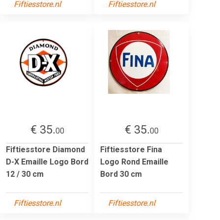
Fiftiesstore.nl
Fiftiesstore.nl
€ 35.
€ 35.
00
00
Fiftiesstore Diamond
Fiftiesstore Fina
D-X Emaille Logo Bord
Logo Rond Emaille
12 / 30 cm
Bord 30 cm
Fiftiesstore.nl
Fiftiesstore.nl