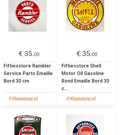
€ 35.
€ 35.
00
00
Fiftiesstore Rambler
Fiftiesstore Shell
Service Parts Emaille
Motor Oil Gasoline
Bord 30 cm
Rond Emaille Bord 30
c...
Fiftiesstore.nl
Fiftiesstore.nl