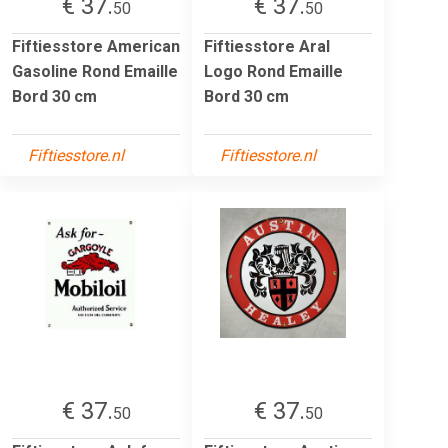
€ 37.
€ 37.
50
50
Fiftiesstore American
Fiftiesstore Aral
Gasoline Rond Emaille
Logo Rond Emaille
Bord 30 cm
Bord 30 cm
Fiftiesstore.nl
Fiftiesstore.nl
€ 37.
€ 37.
50
50