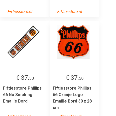
Fiftiesstore.nl
Fiftiesstore.nl
€ 37.
€ 37.
50
50
Fiftiesstore Phillips
Fiftiesstore Phillips
66 No Smoking
66 Oranje Logo
Emaille Bord
Emaille Bord 30 x 28
cm