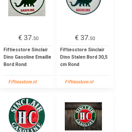
€ 37.
€ 37.
50
50
Fiftiesstore Sinclair
Fiftiesstore Sinclair
Dino Gasoline Emaille
Dino Stalen Bord 30,5
Bord Rond
cm Rond
Fiftiesstore.nl
Fiftiesstore.nl