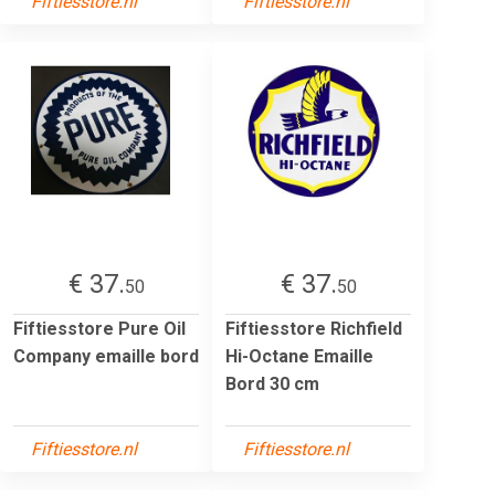
Fiftiesstore.nl
Fiftiesstore.nl
€ 37.
€ 37.
50
50
Fiftiesstore Pure Oil
Fiftiesstore Richfield
Company emaille bord
Hi-Octane Emaille
Bord 30 cm
Fiftiesstore.nl
Fiftiesstore.nl