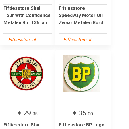
Fiftiesstore Shell
Fiftiesstore
Tour With Confidence
Speedway Motor Oil
Metalen Bord 36 cm
Zwaar Metalen Bord
Fiftiesstore.nl
Fiftiesstore.nl
€ 29.
€ 35.
95
00
Fiftiesstore Star
Fiftiesstore BP Logo