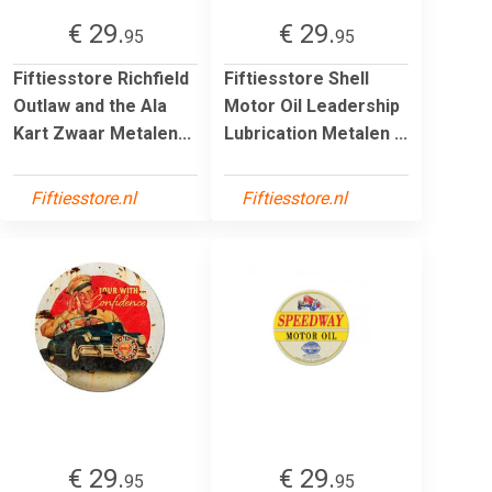
€ 29.
€ 29.
95
95
Fiftiesstore Richfield
Fiftiesstore Shell
Outlaw and the Ala
Motor Oil Leadership
Kart Zwaar Metalen...
Lubrication Metalen ...
Fiftiesstore.nl
Fiftiesstore.nl
€ 29.
€ 29.
95
95