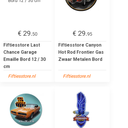
€ 29.
€ 29.
50
95
Fiftiesstore Last
Fiftiesstore Canyon
Chance Garage
Hot Rod Frontier Gas
Emaille Bord 12 / 30
Zwaar Metalen Bord
cm
Fiftiesstore.nl
Fiftiesstore.nl