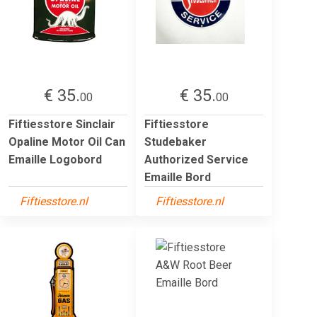
€ 35.
€ 35.
00
00
Fiftiesstore Sinclair
Fiftiesstore
Opaline Motor Oil Can
Studebaker
Emaille Logobord
Authorized Service
Emaille Bord
Fiftiesstore.nl
Fiftiesstore.nl