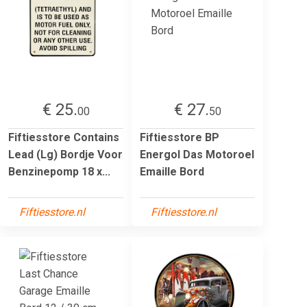
€ 25.
€ 27.
00
50
Fiftiesstore Contains
Fiftiesstore BP
Lead (Lg) Bordje Voor
Energol Das Motoroel
Benzinepomp 18 x...
Emaille Bord
Fiftiesstore.nl
Fiftiesstore.nl