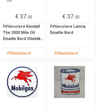
€ 37.
€ 37.
50
50
Fiftiesstore Kendall
Fiftiesstore Lancia
The 2000 Mile Oil
Emaille Bord
Emaille Bord Olieblik...
Fiftiesstore.nl
Fiftiesstore.nl