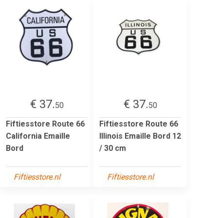
€ 37.
€ 37.
50
50
Fiftiesstore Route 66
Fiftiesstore Route 66
California Emaille
Illinois Emaille Bord 12
Bord
/ 30 cm
Fiftiesstore.nl
Fiftiesstore.nl