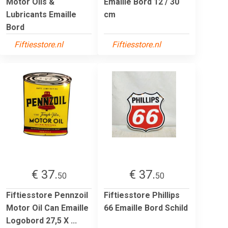
Motor Oils &
Emaille Bord 12 / 30
Lubricants Emaille
cm
Bord
Fiftiesstore.nl
Fiftiesstore.nl
€ 37.
€ 37.
50
50
Fiftiesstore Pennzoil
Fiftiesstore Phillips
Motor Oil Can Emaille
66 Emaille Bord Schild
Logobord 27,5 X ...