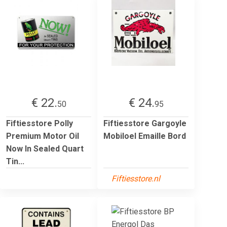
€ 22.
€ 24.
50
95
Fiftiesstore Polly
Fiftiesstore Gargoyle
Premium Motor Oil
Mobiloel Emaille Bord
Now In Sealed Quart
Tin...
Fiftiesstore.nl