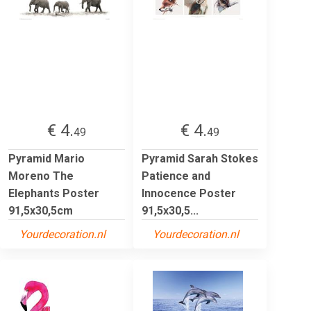
€ 4.
€ 4.
49
49
Pyramid Mario
Pyramid Sarah Stokes
Moreno The
Patience and
Elephants Poster
Innocence Poster
91,5x30,5cm
91,5x30,5...
Yourdecoration.nl
Yourdecoration.nl