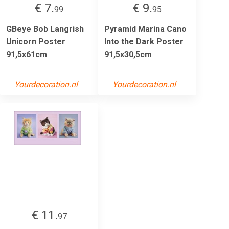
€ 7.
€ 9.
99
95
GBeye Bob Langrish
Pyramid Marina Cano
Unicorn Poster
Into the Dark Poster
91,5x61cm
91,5x30,5cm
Yourdecoration.nl
Yourdecoration.nl
€ 11.
97