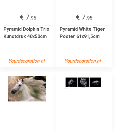
€ 7.
€ 7.
95
95
Pyramid Dolphin Trio
Pyramid White Tiger
Kunstdruk 40x50cm
Poster 61x91,5cm
Yourdecoration.nl
Yourdecoration.nl