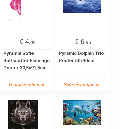
€ 4.
€ 6.
49
95
Pyramid Sofie
Pyramid Dolphin Trio
Rolfsdotter Flamingo
Poster 50x40cm
Poster 30,5x91,5cm
Yourdecoration.nl
Yourdecoration.nl