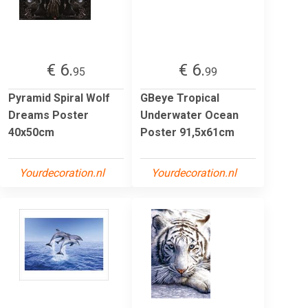
€ 6.
€ 6.
95
99
Pyramid Spiral Wolf
GBeye Tropical
Dreams Poster
Underwater Ocean
40x50cm
Poster 91,5x61cm
Yourdecoration.nl
Yourdecoration.nl