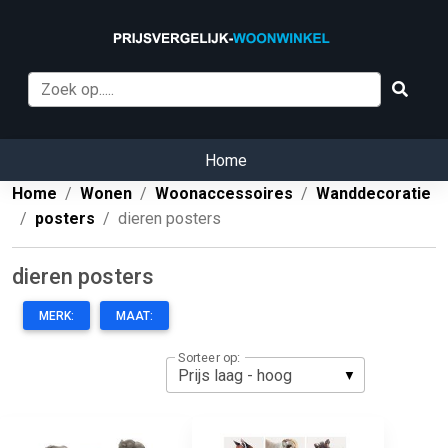
Home
Home
Wonen
Woonaccessoires
Wanddecoratie
posters
dieren posters
dieren posters
MERK:
MAAT:
Sorteer op: