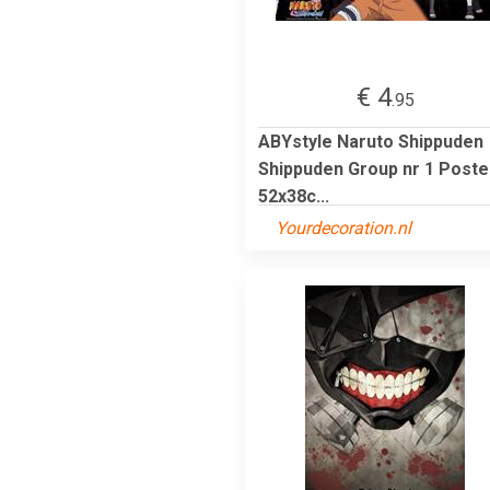
€ 4
.95
ABYstyle Naruto Shippuden
Shippuden Group nr 1 Poste
52x38c...
Yourdecoration.nl