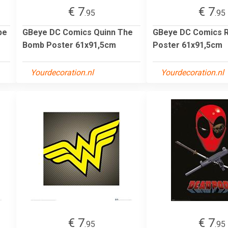
€ 7
€ 7
.95
.95
pe
GBeye DC Comics Quinn The
GBeye DC Comics R
Bomb Poster 61x91,5cm
Poster 61x91,5cm
Yourdecoration.nl
Yourdecoration.nl
€ 7
€ 7
.95
.95