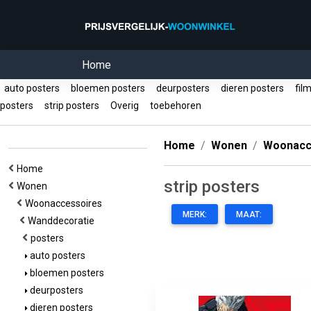
Home
auto posters
bloemen posters
deurposters
dieren posters
film
posters
strip posters
Overig
toebehoren
Home
Wonen
Woonacc
Home
strip posters
Wonen
Woonaccessoires
MERK:
MAAT:
Wanddecoratie
posters
auto posters
bloemen posters
deurposters
dieren posters