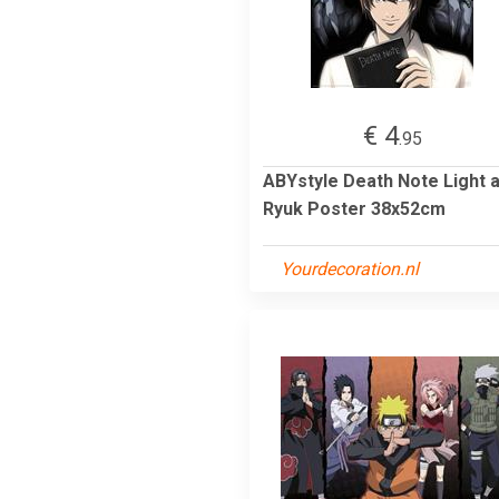
€ 4
.95
ABYstyle Death Note Light 
Ryuk Poster 38x52cm
Yourdecoration.nl