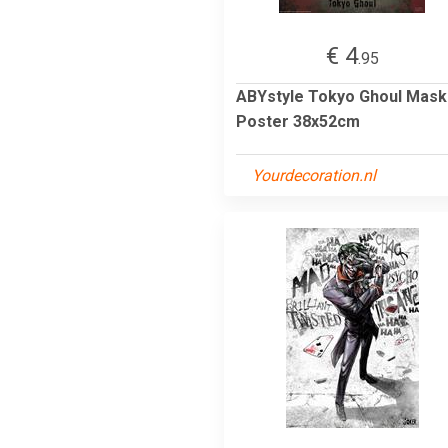
€ 4
.95
ABYstyle Tokyo Ghoul Mask
Poster 38x52cm
Yourdecoration.nl