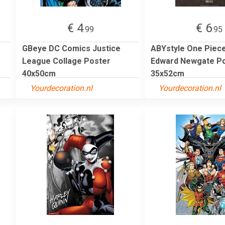
€ 4
€ 6
.99
.95
GBeye DC Comics Justice
ABYstyle One Piec
League Collage Poster
Edward Newgate P
40x50cm
35x52cm
Yourdecoration.nl
Yourdecoration.nl