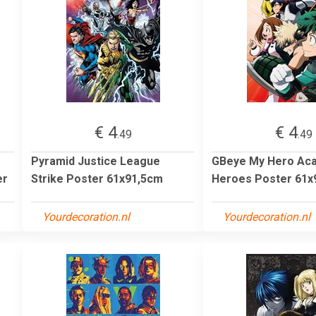
€ 4
€ 4
.49
.49
Pyramid Justice League
GBeye My Hero Ac
er
Strike Poster 61x91,5cm
Heroes Poster 61x
Yourdecoration.nl
Yourdecoration.nl