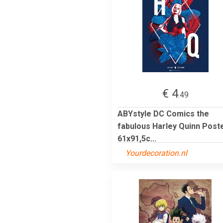
€ 4
.49
ABYstyle DC Comics the
fabulous Harley Quinn Post
61x91,5c...
Yourdecoration.nl