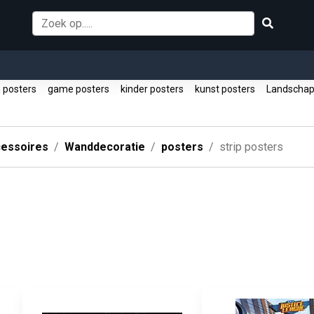
 posters
game posters
kinder posters
kunst posters
Landscha
essoires
Wanddecoratie
posters
strip posters