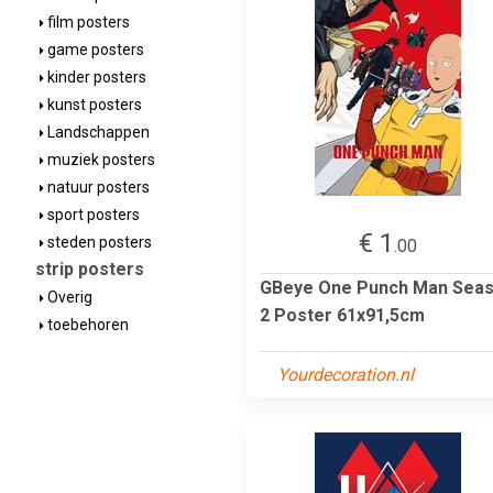
film posters
game posters
kinder posters
kunst posters
Landschappen
muziek posters
natuur posters
sport posters
€ 1
steden posters
.00
strip posters
GBeye One Punch Man Sea
Overig
2 Poster 61x91,5cm
toebehoren
Yourdecoration.nl