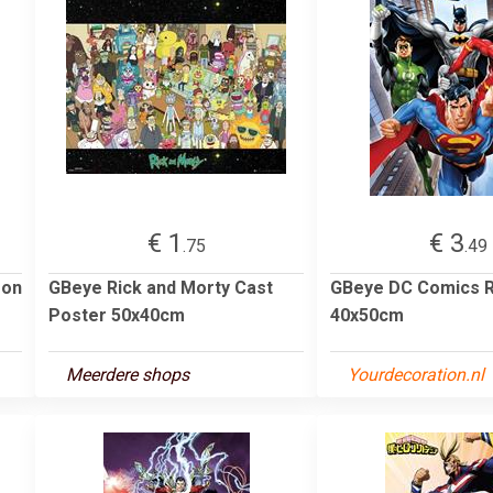
€ 1
€ 3
.75
.49
son
GBeye Rick and Morty Cast
GBeye DC Comics R
Poster 50x40cm
40x50cm
Meerdere shops
Yourdecoration.nl