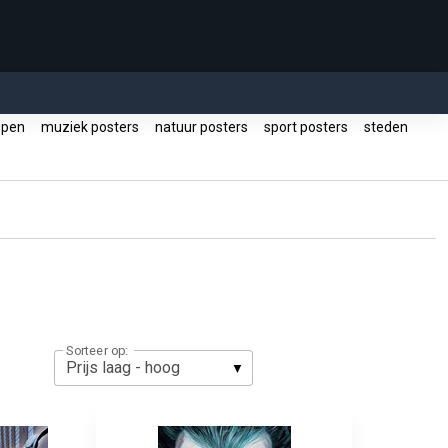
ppen
muziek posters
natuur posters
sport posters
steden
Sorteer op: