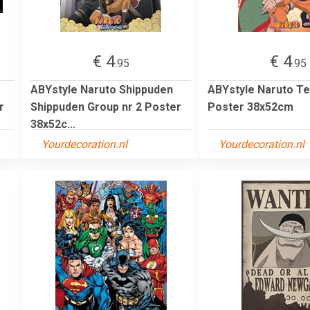
€ 4
€ 4
.95
.95
ABYstyle Naruto Shippuden
ABYstyle Naruto T
r
Shippuden Group nr 2 Poster
Poster 38x52cm
38x52c...
Yourdecoration.nl
Yourdecoration.nl