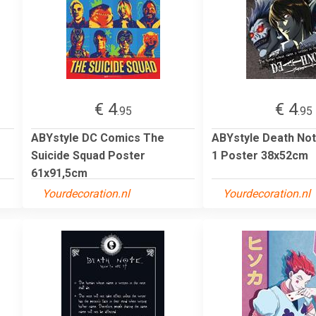
€ 4
€ 4
.95
.95
ABYstyle DC Comics The
ABYstyle Death Not
Suicide Squad Poster
1 Poster 38x52cm
61x91,5cm
Yourdecoration.nl
Yourdecoration.nl