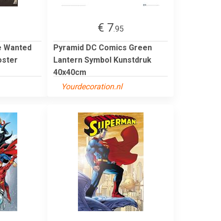
€ 7
.95
e Wanted
Pyramid DC Comics Green
oster
Lantern Symbol Kunstdruk
40x40cm
Yourdecoration.nl