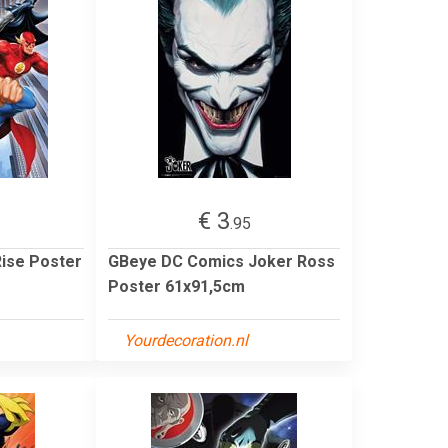
€ 3
.95
ise Poster
GBeye DC Comics Joker Ross
Poster 61x91,5cm
Yourdecoration.nl