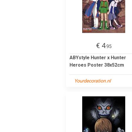
€ 4
.95
ABYstyle Hunter x Hunter
Heroes Poster 38x52cm
Yourdecoration.nl