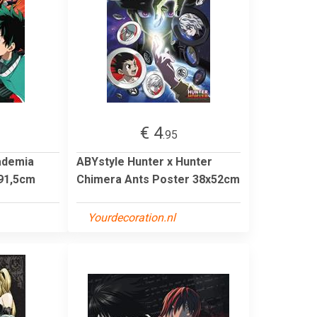
€ 4
.95
ademia
ABYstyle Hunter x Hunter
91,5cm
Chimera Ants Poster 38x52cm
Yourdecoration.nl