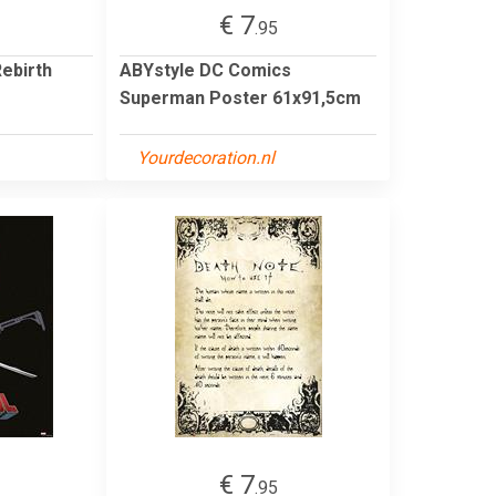
€ 7
.95
ebirth
ABYstyle DC Comics
Superman Poster 61x91,5cm
Yourdecoration.nl
€ 7
.95