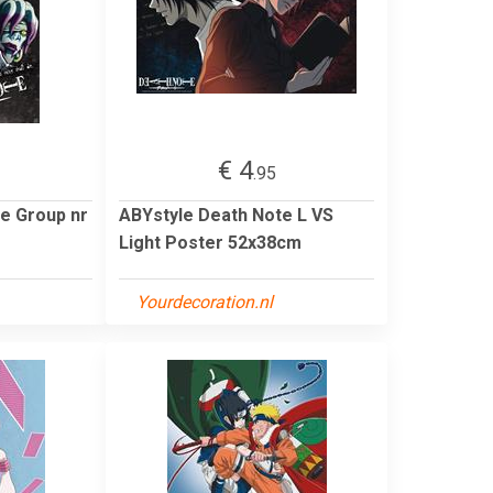
€ 4
.95
e Group nr
ABYstyle Death Note L VS
Light Poster 52x38cm
Yourdecoration.nl