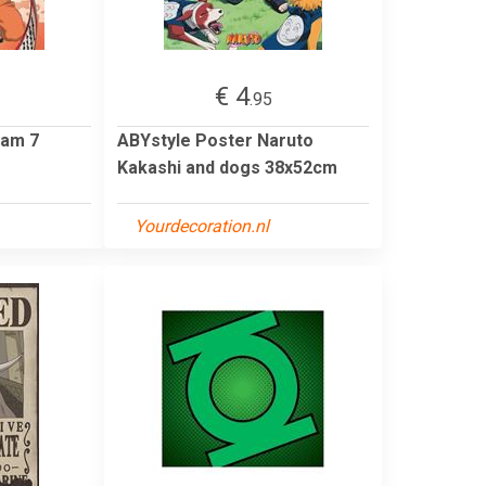
€ 4
.95
eam 7
ABYstyle Poster Naruto
Kakashi and dogs 38x52cm
Yourdecoration.nl