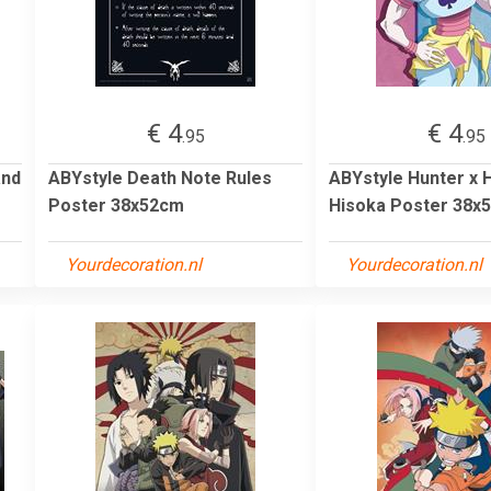
€ 4
€ 4
.95
.95
and
ABYstyle Death Note Rules
ABYstyle Hunter x 
Poster 38x52cm
Hisoka Poster 38x
Yourdecoration.nl
Yourdecoration.nl