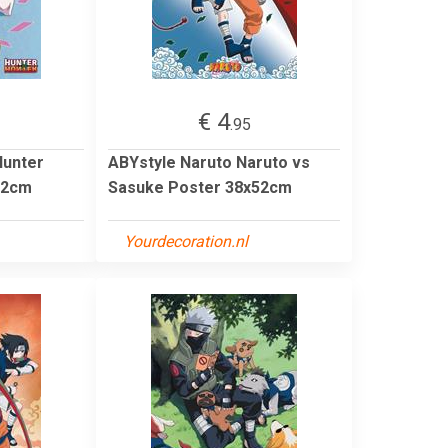
€ 4
.95
Hunter
ABYstyle Naruto Naruto vs
52cm
Sasuke Poster 38x52cm
Yourdecoration.nl