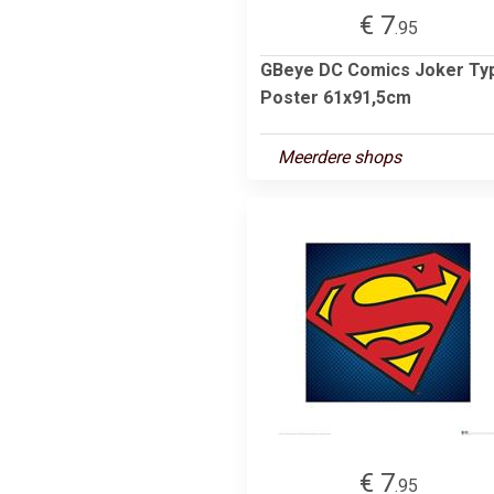
€ 7
.95
GBeye DC Comics Joker Ty
Poster 61x91,5cm
Meerdere shops
€ 7
.95