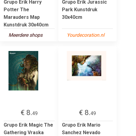
Grupo Erik Harry
Grupo Erik Jurassic
Potter The
Park Kunstdruk
Marauders Map
30x40cm
Kunstdruk 30x40cm
Meerdere shops
Yourdecoration.nl
€ 8.
€ 8.
49
49
Grupo Erik Magic The
Grupo Erik Mario
Gathering Vraska
Sanchez Nevado