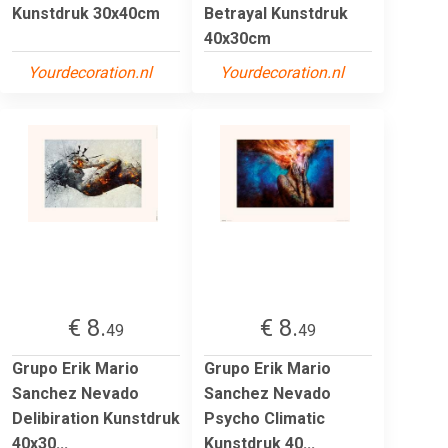
Kunstdruk 30x40cm
Betrayal Kunstdruk
40x30cm
Yourdecoration.nl
Yourdecoration.nl
€ 8.
€ 8.
49
49
Grupo Erik Mario
Grupo Erik Mario
Sanchez Nevado
Sanchez Nevado
Delibiration Kunstdruk
Psycho Climatic
40x30...
Kunstdruk 40...