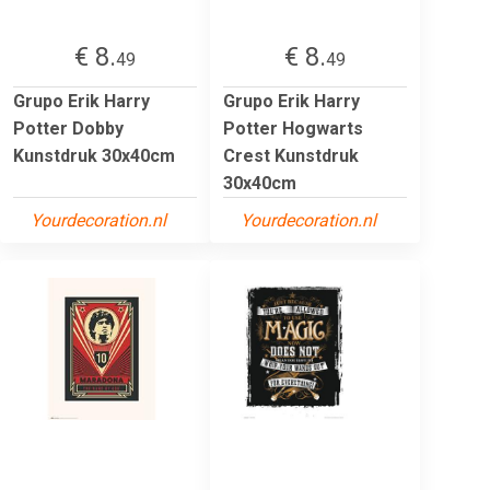
€ 8.
€ 8.
49
49
Grupo Erik Harry
Grupo Erik Harry
Potter Dobby
Potter Hogwarts
Kunstdruk 30x40cm
Crest Kunstdruk
30x40cm
Yourdecoration.nl
Yourdecoration.nl