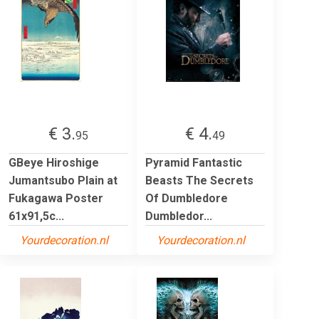
€ 3.
€ 4.
95
49
GBeye Hiroshige
Pyramid Fantastic
Jumantsubo Plain at
Beasts The Secrets
Fukagawa Poster
Of Dumbledore
61x91,5c...
Dumbledor...
Yourdecoration.nl
Yourdecoration.nl