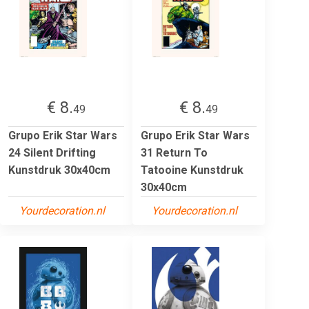
€ 8.
€ 8.
49
49
Grupo Erik Star Wars
Grupo Erik Star Wars
24 Silent Drifting
31 Return To
Kunstdruk 30x40cm
Tatooine Kunstdruk
30x40cm
Yourdecoration.nl
Yourdecoration.nl