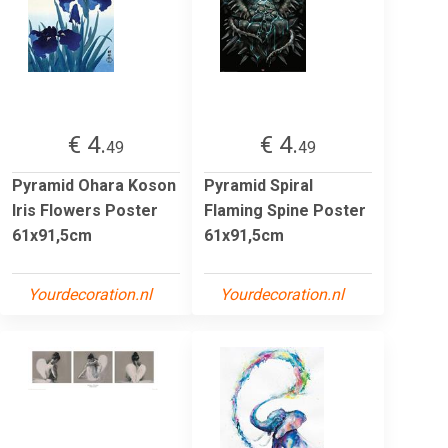
€ 4.
€ 4.
49
49
Pyramid Ohara Koson
Pyramid Spiral
Iris Flowers Poster
Flaming Spine Poster
61x91,5cm
61x91,5cm
Yourdecoration.nl
Yourdecoration.nl