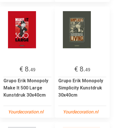
€ 8.
€ 8.
49
49
Grupo Erik Monopoly
Grupo Erik Monopoly
Make It 500 Large
Simplicity Kunstdruk
Kunstdruk 30x40cm
30x40cm
Yourdecoration.nl
Yourdecoration.nl