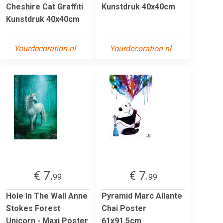
Cheshire Cat Graffiti
Kunstdruk 40x40cm
Kunstdruk 40x40cm
Yourdecoration.nl
Yourdecoration.nl
€ 7.
€ 7.
99
99
Hole In The Wall Anne
Pyramid Marc Allante
Stokes Forest
Chai Poster
Unicorn - Maxi Poster
61x91,5cm