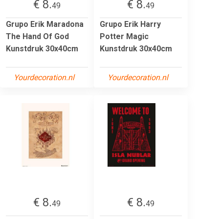
€ 8.
€ 8.
49
49
Grupo Erik Maradona
Grupo Erik Harry
The Hand Of God
Potter Magic
Kunstdruk 30x40cm
Kunstdruk 30x40cm
Yourdecoration.nl
Yourdecoration.nl
€ 8.
€ 8.
49
49