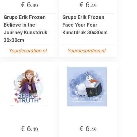
€ 6.
€ 6.
49
49
Grupo Erik Frozen
Grupo Erik Frozen
Believe in the
Face Your Fear
Journey Kunstdruk
Kunstdruk 30x30cm
30x30cm
Yourdecoration.nl
Yourdecoration.nl
€ 6.
€ 6.
49
49