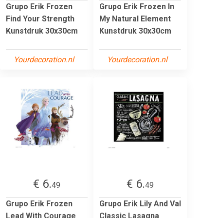
Grupo Erik Frozen
Grupo Erik Frozen In
Find Your Strength
My Natural Element
Kunstdruk 30x30cm
Kunstdruk 30x30cm
Yourdecoration.nl
Yourdecoration.nl
€ 6.
€ 6.
49
49
Grupo Erik Frozen
Grupo Erik Lily And Val
Lead With Courage
Classic Lasagna