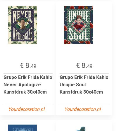
€ 8.
€ 8.
49
49
Grupo Erik Frida Kahlo
Grupo Erik Frida Kahlo
Never Apologize
Unique Soul
Kunstdruk 30x40cm
Kunstdruk 30x40cm
Yourdecoration.nl
Yourdecoration.nl