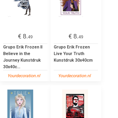
€ 8.
€ 8.
49
49
Grupo Erik Frozen II
Grupo Erik Frozen
Believe in the
Live Your Truth
Journey Kunstdruk
Kunstdruk 30x40cm
30x40c...
Yourdecoration.nl
Yourdecoration.nl