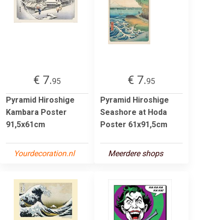
€ 7.
€ 7.
95
95
Pyramid Hiroshige
Pyramid Hiroshige
Kambara Poster
Seashore at Hoda
91,5x61cm
Poster 61x91,5cm
Yourdecoration.nl
Meerdere shops