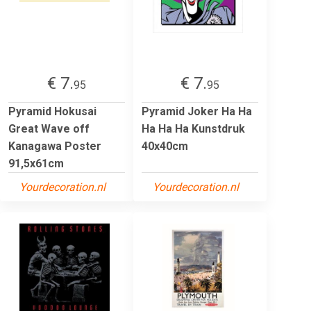
€ 7.
€ 7.
95
95
Pyramid Hokusai
Pyramid Joker Ha Ha
Great Wave off
Ha Ha Ha Kunstdruk
Kanagawa Poster
40x40cm
91,5x61cm
Yourdecoration.nl
Yourdecoration.nl