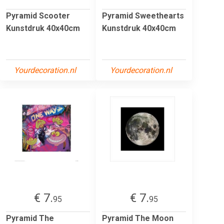
Pyramid Scooter
Pyramid Sweethearts
Kunstdruk 40x40cm
Kunstdruk 40x40cm
Yourdecoration.nl
Yourdecoration.nl
€ 7.
€ 7.
95
95
Pyramid The
Pyramid The Moon