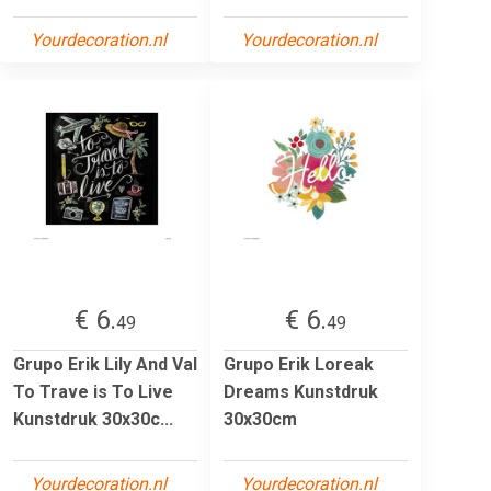
Yourdecoration.nl
Yourdecoration.nl
€ 6.
€ 6.
49
49
Grupo Erik Lily And Val
Grupo Erik Loreak
To Trave is To Live
Dreams Kunstdruk
Kunstdruk 30x30c...
30x30cm
Yourdecoration.nl
Yourdecoration.nl