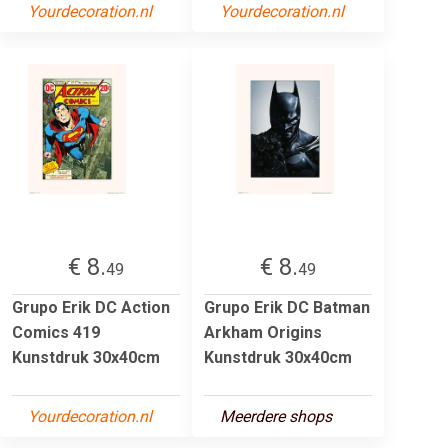
Yourdecoration.nl
Yourdecoration.nl
€ 8.
€ 8.
49
49
Grupo Erik DC Action
Grupo Erik DC Batman
Comics 419
Arkham Origins
Kunstdruk 30x40cm
Kunstdruk 30x40cm
Yourdecoration.nl
Meerdere shops