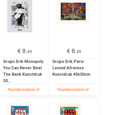
€ 8.
€ 8.
49
49
Grupo Erik Monopoly
Grupo Erik Paris
You Can Never Beat
Leonid Afremov
The Bank Kunstdruk
Kunstdruk 40x30cm
30...
Yourdecoration.nl
Yourdecoration.nl