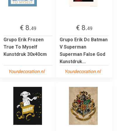
€ 8.
€ 8.
49
49
Grupo Erik Frozen
Grupo Erik Dc Batman
True To Myself
V Superman
Kunstdruk 30x40cm
Superman False God
Kunstdruk...
Yourdecoration.nl
Yourdecoration.nl