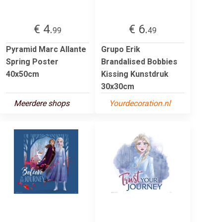
€ 4.
€ 6.
99
49
Pyramid Marc Allante
Grupo Erik
Spring Poster
Brandalised Bobbies
40x50cm
Kissing Kunstdruk
30x30cm
Meerdere shops
Yourdecoration.nl