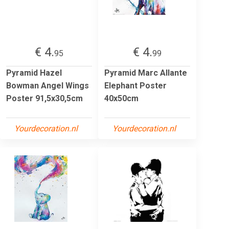
€ 4.
€ 4.
95
99
Pyramid Hazel
Pyramid Marc Allante
Bowman Angel Wings
Elephant Poster
Poster 91,5x30,5cm
40x50cm
Yourdecoration.nl
Yourdecoration.nl