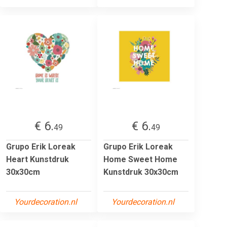
€ 6.
€ 6.
49
49
Grupo Erik Loreak
Grupo Erik Loreak
Heart Kunstdruk
Home Sweet Home
30x30cm
Kunstdruk 30x30cm
Yourdecoration.nl
Yourdecoration.nl