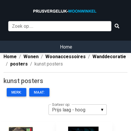
Home
Home
Wonen
Woonaccessoires
Wanddecoratie
posters
kunst posters
kunst posters
MERK:
MAAT:
Sorteer op: