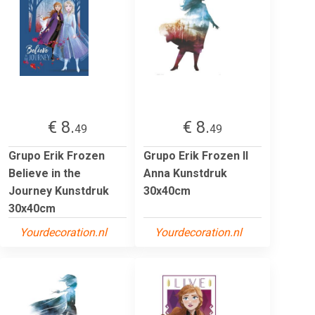
€ 8.
€ 8.
49
49
Grupo Erik Frozen
Grupo Erik Frozen II
Believe in the
Anna Kunstdruk
Journey Kunstdruk
30x40cm
30x40cm
Yourdecoration.nl
Yourdecoration.nl