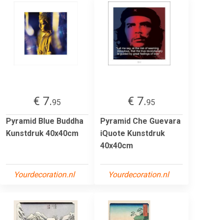
€ 7.
€ 7.
95
95
Pyramid Blue Buddha
Pyramid Che Guevara
Kunstdruk 40x40cm
iQuote Kunstdruk
40x40cm
Yourdecoration.nl
Yourdecoration.nl