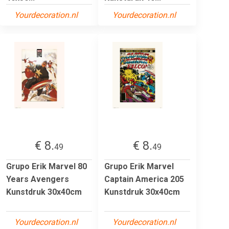
Yourdecoration.nl
Yourdecoration.nl
€ 8.
€ 8.
49
49
Grupo Erik Marvel 80
Grupo Erik Marvel
Years Avengers
Captain America 205
Kunstdruk 30x40cm
Kunstdruk 30x40cm
Yourdecoration.nl
Yourdecoration.nl