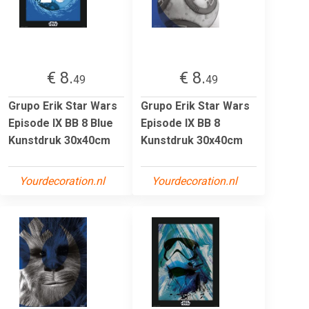
€ 8.
€ 8.
49
49
Grupo Erik Star Wars
Grupo Erik Star Wars
Episode IX BB 8 Blue
Episode IX BB 8
Kunstdruk 30x40cm
Kunstdruk 30x40cm
Yourdecoration.nl
Yourdecoration.nl