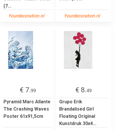
(7...
Yourdecoration.nl
Yourdecoration.nl
€ 7.
€ 8.
99
49
Pyramid Marc Allante
Grupo Erik
The Crashing Waves
Brandalised Girl
Poster 61x91,5cm
Floating Original
Kunstdruk 30x4...