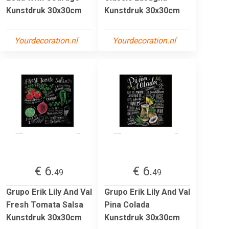
Kunstdruk 30x30cm
Kunstdruk 30x30cm
Yourdecoration.nl
Yourdecoration.nl
€ 6.
€ 6.
49
49
Grupo Erik Lily And Val
Grupo Erik Lily And Val
Fresh Tomata Salsa
Pina Colada
Kunstdruk 30x30cm
Kunstdruk 30x30cm