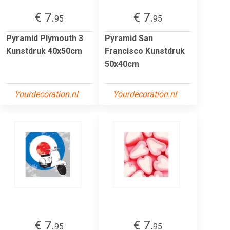
€ 7.
€ 7.
95
95
Pyramid Plymouth 3
Pyramid San
Kunstdruk 40x50cm
Francisco Kunstdruk
50x40cm
Yourdecoration.nl
Yourdecoration.nl
€ 7.
€ 7.
95
95