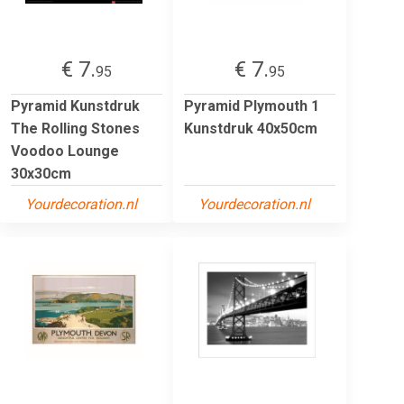
€ 7.
€ 7.
95
95
Pyramid Kunstdruk
Pyramid Plymouth 1
The Rolling Stones
Kunstdruk 40x50cm
Voodoo Lounge
30x30cm
Yourdecoration.nl
Yourdecoration.nl