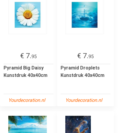
€ 7.
€ 7.
95
95
Pyramid Big Daisy
Pyramid Droplets
Kunstdruk 40x40cm
Kunstdruk 40x40cm
Yourdecoration.nl
Yourdecoration.nl