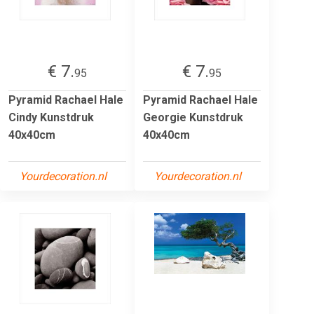
€ 7.
€ 7.
95
95
Pyramid Rachael Hale
Pyramid Rachael Hale
Cindy Kunstdruk
Georgie Kunstdruk
40x40cm
40x40cm
Yourdecoration.nl
Yourdecoration.nl