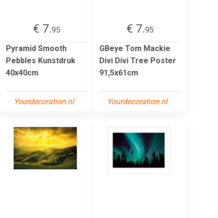
€ 7.
€ 7.
95
95
Pyramid Smooth
GBeye Tom Mackie
Pebbles Kunstdruk
Divi Divi Tree Poster
40x40cm
91,5x61cm
Yourdecoration.nl
Yourdecoration.nl