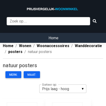
Home
Home
Wonen
Woonaccessoires
Wanddecoratie
posters
natuur posters
natuur posters
MERK:
MAAT:
Sorteer op: