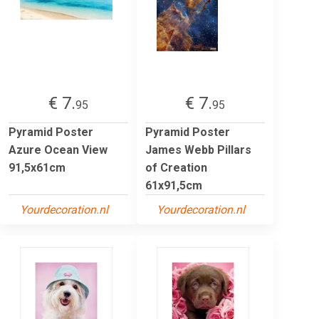
€ 7.
€ 7.
95
95
Pyramid Poster
Pyramid Poster
Azure Ocean View
James Webb Pillars
91,5x61cm
of Creation
61x91,5cm
Yourdecoration.nl
Yourdecoration.nl